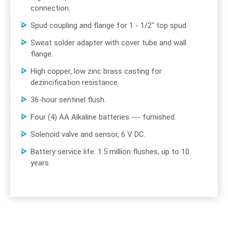
connection.
Spud coupling and flange for 1 - 1/2" top spud.
Sweat solder adapter with cover tube and wall
flange.
High copper, low zinc brass casting for
dezincification resistance.
36-hour sentinel flush.
Four (4) AA Alkaline batteries --- furnished.
Solenoid valve and sensor, 6 V DC.
Battery service life: 1.5 million flushes, up to 10
years.