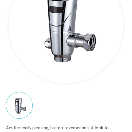
Application
Sales Network
Support
News
About
Contact
Aesthetically pleasing, but not overbearing. A look to