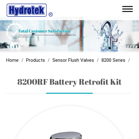
ODM/Capability
Products
Home
Products
Sensor Flush Valves
8200 Series
820
Touchless Faucets
8200RF Battery Retrofit Kit
Sensor Flush Valves
Sensor Showers
Sensor Soap Dispenser
Parts & Components
AC with Battery Back-Up Module