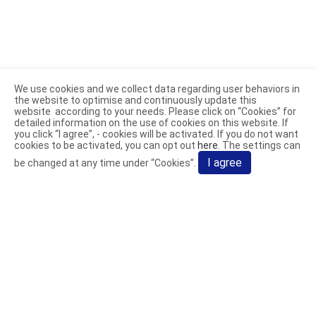
We use cookies and we collect data regarding user behaviors in
the website to optimise and continuously update this
website according to your needs. Please click on “
Cookies
” for
detailed information on the use of cookies on this website. If
you click “I agree”, - cookies will be activated. If you do not want
cookies to be activated, you can opt out
here
. The settings can
I agree
be changed at any time under “Cookies”.