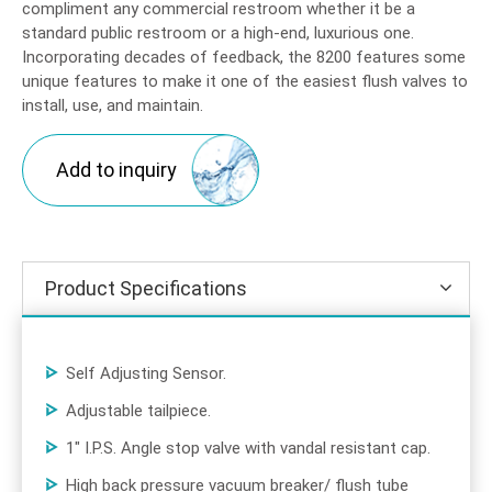
compliment any commercial restroom whether it be a
standard public restroom or a high-end, luxurious one.
Incorporating decades of feedback, the 8200 features some
unique features to make it one of the easiest flush valves to
install, use, and maintain.
Add to inquiry
Product Specifications
Self Adjusting Sensor.
Adjustable tailpiece.
1" I.P.S. Angle stop valve with vandal resistant cap.
High back pressure vacuum breaker/ flush tube