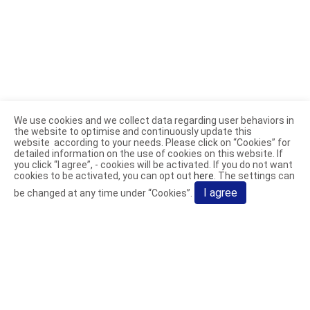
We use cookies and we collect data regarding user behaviors in
the website to optimise and continuously update this
website according to your needs. Please click on “
Cookies
” for
detailed information on the use of cookies on this website. If
you click “I agree”, - cookies will be activated. If you do not want
cookies to be activated, you can opt out
here
. The settings can
I agree
be changed at any time under “Cookies”.