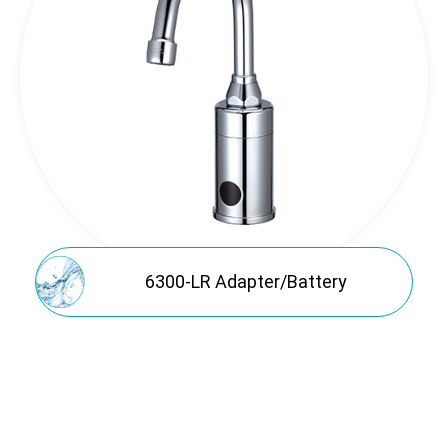
Application
Sales Network
Support
News
About
Contact
6300-LR Adapter/Battery