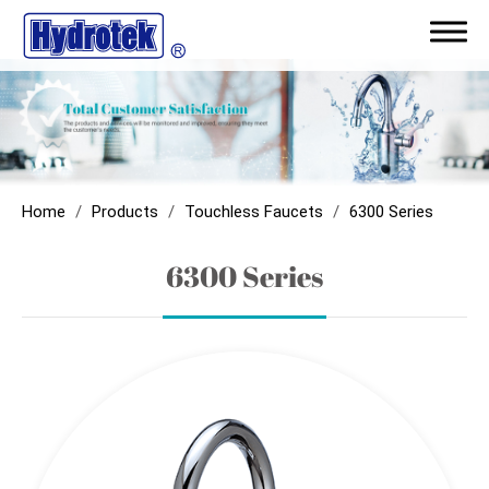
ODM/Capability
Products
Home
Products
Touchless Faucets
6300 Series
Touchless Faucets
6300 Series
Sensor Flush Valves
Sensor Showers
Sensor Soap Dispenser
Parts & Components
AC with Battery Back-Up Module