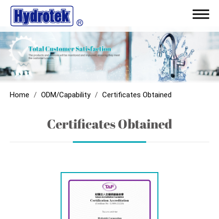
ODM/Capability
Certificates Obtained
Home
ODM/Capability
Certificates Obtained
Award Record
Certificates Obtained
Patent
R&D
Quality Inspection and Equipment
Products
Application