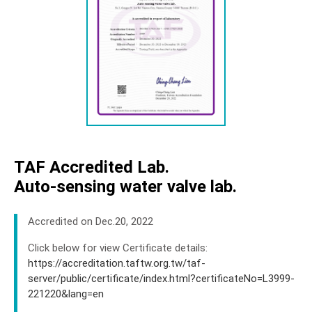
Sales Network
Support
News
About
Contact
TAF Accredited Lab.
Auto-sensing water valve lab.
Accredited on Dec.20, 2022
Click below for view Certificate details:
https://accreditation.taftw.org.tw/taf-
server/public/certificate/index.html?certificateNo=L3999-
221220&lang=en