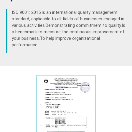
ISO 9001: 2015 is an international quality management
standard, applicable to all fields of businesses engaged in
various activities.Demonstrating commitment to quality.Is
a benchmark to measure the continuous improvement of
your business.To help improve organizational
performance.