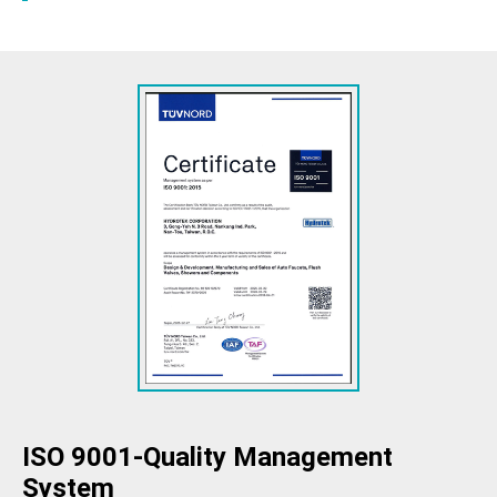
ISO 9001-Quality Management
System