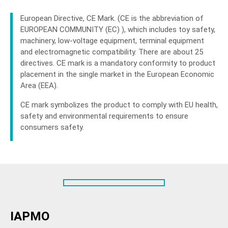
European Directive, CE Mark. (CE is the abbreviation of
EUROPEAN COMMUNITY (EC) ), which includes toy safety,
machinery, low-voltage equipment, terminal equipment
and electromagnetic compatibility. There are about 25
directives. CE mark is a mandatory conformity to product
placement in the single market in the European Economic
Area (EEA).
CE mark symbolizes the product to comply with EU health,
safety and environmental requirements to ensure
consumers safety.
IAPMO