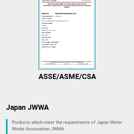
ASSE/ASME/CSA
Japan JWWA
Products which meet the requirements of Japan Water
Works Association JWWA.