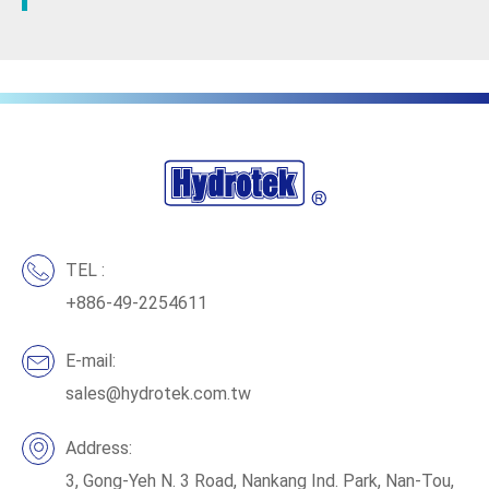
TEL :
+886-49-2254611
E-mail:
sales@hydrotek.com.tw
Address:
3, Gong-Yeh N. 3 Road, Nankang Ind. Park, Nan-Tou,