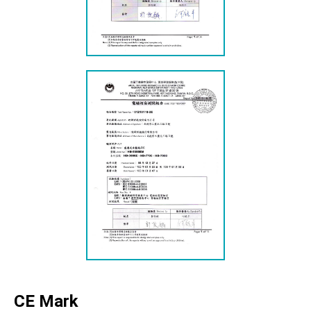
CE Mark