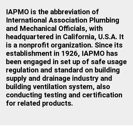
IAPMO is the abbreviation of
International Association Plumbing
and Mechanical Officials, with
headquartered in California, U.S.A. It
is a nonprofit organization. Since its
establishment in 1926, IAPMO has
been engaged in set up of safe usage
regulation and standard on building
supply and drainage industry and
building ventilation system, also
conducting testing and certification
for related products.