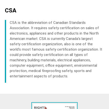
CSA
CSA is the abbreviation of Canadian Standards
Association. It requires safety certification on sales of
electronics, appliances and other products in the North
American market. CSA is currently Canada's largest
safety certification organization, also is one of the
world's most famous safety certification organization. It
could provide safety certification on all types of
machinery, building materials, electrical appliances,
computer equipment, office equipment, environmental
protection, medical fireproofing safety, sports and
entertainment aspects of products.