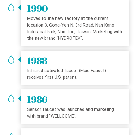
1990
Moved to the new factory at the current
location 3, Gong-Yeh N. 3rd Road, Nan Kang
Industrial Park, Nan Tou, Taiwan. Marketing with
the new brand "HYDROTEK".
1988
Infrared activated faucet (Fluid Faucet)
receives first U.S. patent.
1986
Sensor faucet was launched and marketing
with brand "WELLCOME".