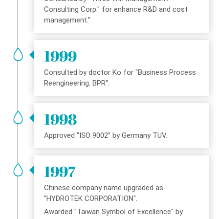
Consulting Corp." for enhance R&D and cost
management."
1999
Consulted by doctor Ko for "Business Process
Reengineering: BPR".
1998
Approved "ISO 9002" by Germany TUV.
1997
Chinese company name upgraded as
"HYDROTEK CORPORATION".
Awarded "Taiwan Symbol of Excellence" by