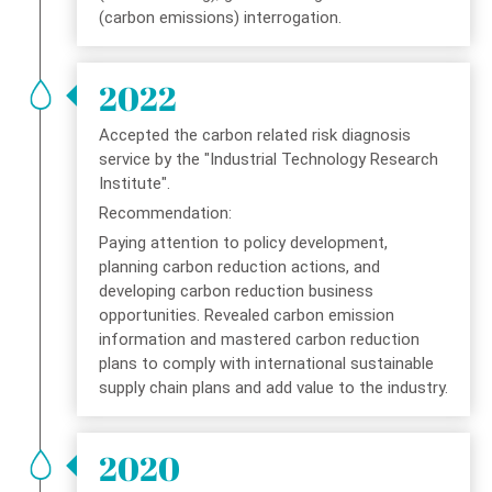
(carbon emissions) interrogation.
2022
Accepted the carbon related risk diagnosis
service by the "Industrial Technology Research
Institute".
Recommendation:
Paying attention to policy development,
planning carbon reduction actions, and
developing carbon reduction business
opportunities. Revealed carbon emission
information and mastered carbon reduction
plans to comply with international sustainable
supply chain plans and add value to the industry.
2020