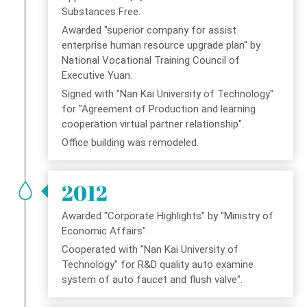
Substances Free.
Awarded "superior company for assist
enterprise human resource upgrade plan" by
National Vocational Training Council of
Executive Yuan.
Signed with "Nan Kai University of Technology"
for "Agreement of Production and learning
cooperation virtual partner relationship".
Office building was remodeled.
2012
Awarded "Corporate Highlights" by "Ministry of
Economic Affairs".
Cooperated with "Nan Kai University of
Technology" for R&D quality auto examine
system of auto faucet and flush valve".