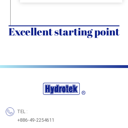
Excellent starting point
TEL :
+886-49-2254611