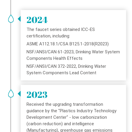
Warranty
2024
Hydrotek Social Responsibility Implementation Guide
The faucet series obtained ICC-ES
HYDROTEK History
certification, including:
ASME A112.18.1/CSA B125.1-2018(R2023)
Conflict Minerals Policy
NSF/ANSI/CAN 61-2023, Drinking Water System
Components Health Effects
Conflict Minerals Statement
NSF/ANSI/CAN 372-2022, Drinking Water
System Components Lead Content
Contact
2023
Received the upgrading transformation
guidance by the "Plastics Industry Technology
Development Center" - low carbonization
(carbon reduction) and intelligence
(Manufacturing), greenhouse gas emissions