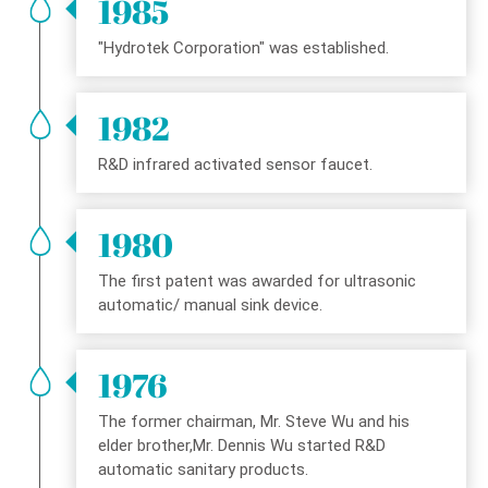
1985
"Hydrotek Corporation" was established.
1982
R&D infrared activated sensor faucet.
1980
The first patent was awarded for ultrasonic
automatic/ manual sink device.
1976
The former chairman, Mr. Steve Wu and his
elder brother,Mr. Dennis Wu started R&D
automatic sanitary products.