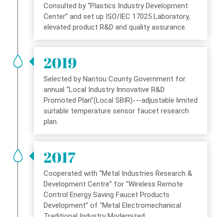
Consulted by “Plastics Industry Development
Center” and set up ISO/IEC 17025 Laboratory,
elevated product R&D and quality assurance.
2019
Selected by Nantou County Government for
annual “Local Industry Innovative R&D
Promoted Plan”(Local SBIR)---adjustable limited
suitable temperature sensor faucet research
plan.
2017
Cooperated with “Metal Industries Research &
Development Centre” for “Wireless Remote
Control Energy Saving Faucet Products
Development” of “Metal Electromechanical
Traditional Industry Modernized