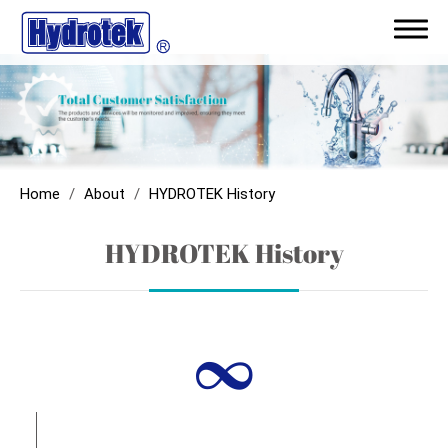
ODM/Capability
Products
Home
About
HYDROTEK History
Application
HYDROTEK History
Sales Network
∞
Support
News
About
About Hydrotek Corporation