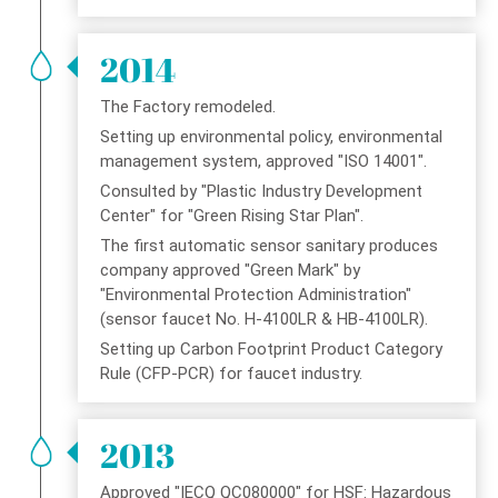
2014
The Factory remodeled.
Setting up environmental policy, environmental
management system, approved "ISO 14001".
Consulted by "Plastic Industry Development
Center" for "Green Rising Star Plan".
The first automatic sensor sanitary produces
company approved "Green Mark" by
"Environmental Protection Administration"
(sensor faucet No. H-4100LR & HB-4100LR).
Setting up Carbon Footprint Product Category
Rule (CFP-PCR) for faucet industry.
2013
Approved "IECQ QC080000" for HSF: Hazardous