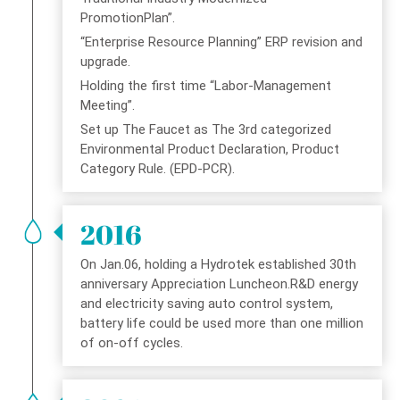
PromotionPlan”.
“Enterprise Resource Planning” ERP revision and
upgrade.
Holding the first time “Labor-Management
Meeting”.
Set up The Faucet as The 3rd categorized
Environmental Product Declaration, Product
Category Rule. (EPD-PCR).
2016
On Jan.06, holding a Hydrotek established 30th
anniversary Appreciation Luncheon.R&D energy
and electricity saving auto control system,
battery life could be used more than one million
of on-off cycles.