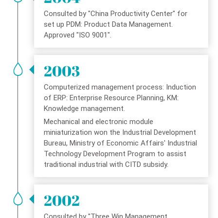
Consulted by "China Productivity Center" for
set up PDM: Product Data Management.
Approved "ISO 9001".
2003
Computerized management process: Induction
of ERP: Enterprise Resource Planning, KM:
Knowledge management.
Mechanical and electronic module
miniaturization won the Industrial Development
Bureau, Ministry of Economic Affairs' Industrial
Technology Development Program to assist
traditional industrial with CITD subsidy.
2002
Consulted by "Three Win Management