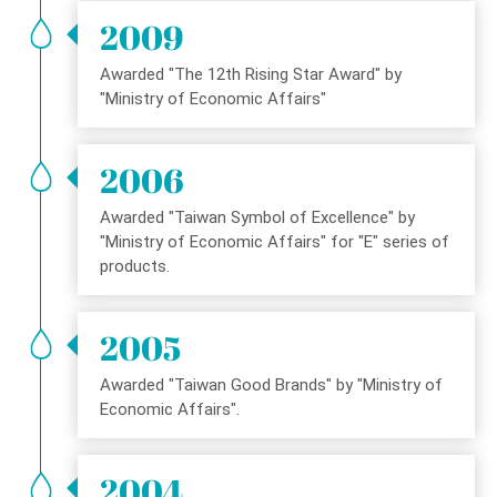
2009
Awarded "The 12th Rising Star Award" by
"Ministry of Economic Affairs"
2006
Awarded "Taiwan Symbol of Excellence" by
"Ministry of Economic Affairs" for "E" series of
products.
2005
Awarded "Taiwan Good Brands" by "Ministry of
Economic Affairs".
2004