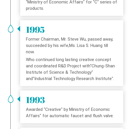
"Ministry of Economic Affairs" for "C" series of
products.
1995
Former Chairman, Mr. Steve Wu, passed away,
succeeded by his wife,Ms. Lisa S. Huang till
now.
Who continued long lasting creative concept
and coordinated R&D Project with"Chung-Shan
Institute of Science & Technology"
and"Industrial Technology Research Institute".
1993
Awarded "Creative" by Ministry of Economic
Affairs" for automatic faucet and flush valve.