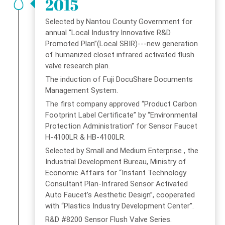
2015
Selected by Nantou County Government for
annual “Local Industry Innovative R&D
Promoted Plan”(Local SBIR)---new generation
of humanized closet infrared activated flush
valve research plan.
The induction of Fuji DocuShare Documents
Management System.
The first company approved “Product Carbon
Footprint Label Certificate” by “Environmental
Protection Administration” for Sensor Faucet
H-4100LR & HB-4100LR.
Selected by Small and Medium Enterprise , the
Industrial Development Bureau, Ministry of
Economic Affairs for “Instant Technology
Consultant Plan-Infrared Sensor Activated
Auto Faucet’s Aesthetic Design”, cooperated
with “Plastics Industry Development Center”.
R&D #8200 Sensor Flush Valve Series.